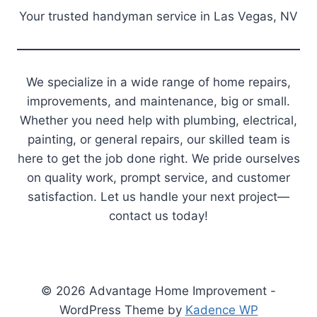
Your trusted handyman service in Las Vegas, NV
We specialize in a wide range of home repairs,
improvements, and maintenance, big or small.
Whether you need help with plumbing, electrical,
painting, or general repairs, our skilled team is
here to get the job done right. We pride ourselves
on quality work, prompt service, and customer
satisfaction. Let us handle your next project—
contact us today!
© 2026 Advantage Home Improvement -
WordPress Theme by
Kadence WP