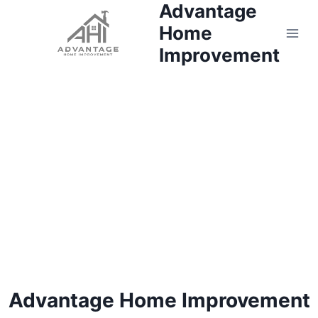
Advantage
Skip
to
Home
content
Improvement
Advantage Home Improvement